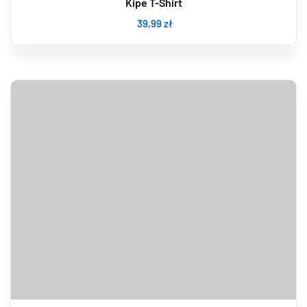
Kipe T-Shirt
39
,99
zł