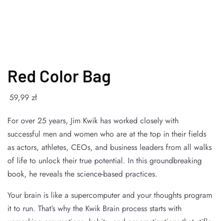
Red Color Bag
59
,99
zł
For over 25 years, Jim Kwik has worked closely with
successful men and women who are at the top in their fields
as actors, athletes, CEOs, and business leaders from all walks
of life to unlock their true potential. In this groundbreaking
book, he reveals the science-based practices.
Your brain is like a supercomputer and your thoughts program
it to run. That’s why the Kwik Brain process starts with