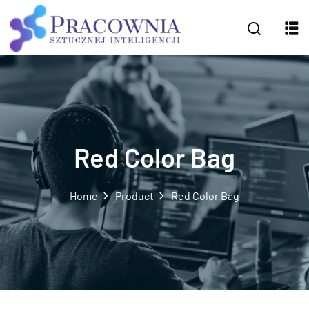
Red Color Bag
Home
Product
Red Color Bag