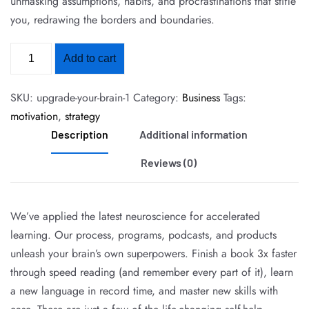
unmasking assumptions, habits, and procrastinations that stifle
you, redrawing the borders and boundaries.
Add to cart
SKU:
upgrade-your-brain-1
Category:
Business
Tags:
motivation
,
strategy
Description
Additional information
Reviews (0)
We’ve applied the latest neuroscience for accelerated
learning. Our process, programs, podcasts, and products
unleash your brain’s own superpowers. Finish a book 3x faster
through speed reading (and remember every part of it), learn
a new language in record time, and master new skills with