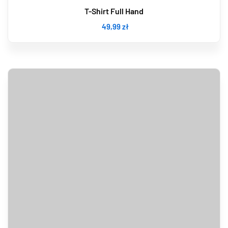
T-Shirt Full Hand
49
,99
zł