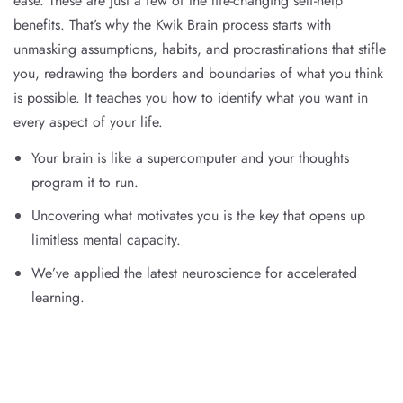
ease. These are just a few of the life-changing self-help
benefits. That’s why the Kwik Brain process starts with
unmasking assumptions, habits, and procrastinations that stifle
you, redrawing the borders and boundaries of what you think
is possible. It teaches you how to identify what you want in
every aspect of your life.
Your brain is like a supercomputer and your thoughts
program it to run.
Uncovering what motivates you is the key that opens up
limitless mental capacity.
We’ve applied the latest neuroscience for accelerated
learning.