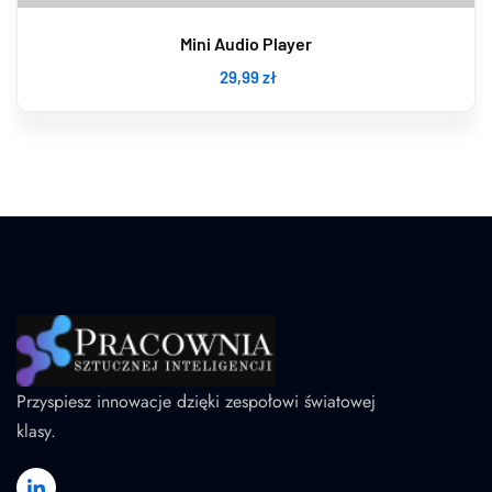
Mini Audio Player
29
,99
zł
Przyspiesz innowacje dzięki zespołowi światowej
klasy.