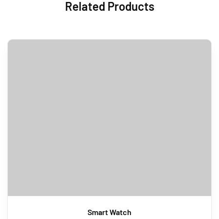
Related Products
Smart Watch