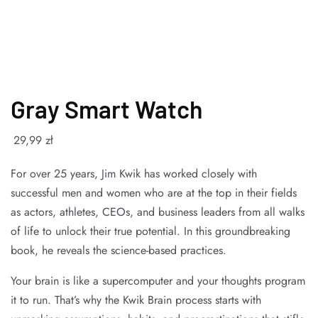
Gray Smart Watch
29
,99
zł
For over 25 years, Jim Kwik has worked closely with
successful men and women who are at the top in their fields
as actors, athletes, CEOs, and business leaders from all walks
of life to unlock their true potential. In this groundbreaking
book, he reveals the science-based practices.
Your brain is like a supercomputer and your thoughts program
it to run. That’s why the Kwik Brain process starts with