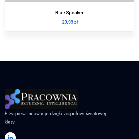
Blue Speaker
29
,99
zł
Przyspiesz innowacje dzięki zespołowi światowej
klasy.