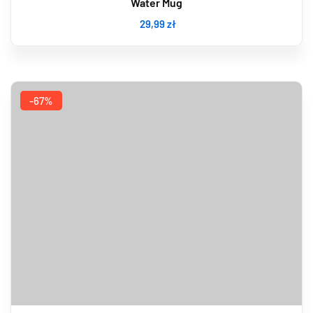
Water Mug
29
,99
zł
-67%