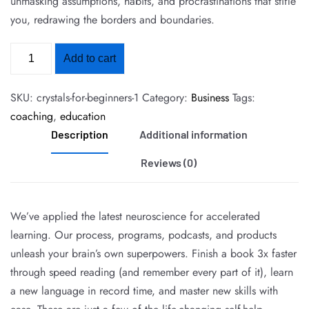
unmasking assumptions, habits, and procrastinations that stifle
you, redrawing the borders and boundaries.
Add to cart
SKU:
crystals-for-beginners-1
Category:
Business
Tags:
coaching
,
education
Description
Additional information
Reviews (0)
We’ve applied the latest neuroscience for accelerated
learning. Our process, programs, podcasts, and products
unleash your brain’s own superpowers. Finish a book 3x faster
through speed reading (and remember every part of it), learn
a new language in record time, and master new skills with