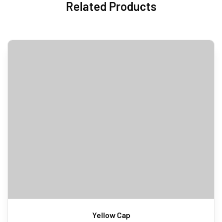
Related Products
Yellow Cap