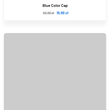
Blue Color Cap
19
,99
zł
59
,99
zł