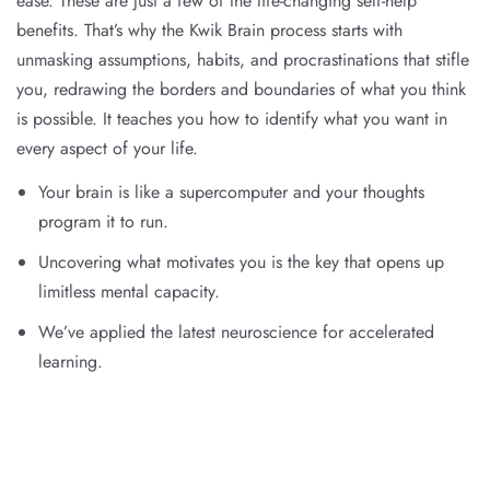
ease. These are just a few of the life-changing self-help
benefits. That’s why the Kwik Brain process starts with
unmasking assumptions, habits, and procrastinations that stifle
you, redrawing the borders and boundaries of what you think
is possible. It teaches you how to identify what you want in
every aspect of your life.
Your brain is like a supercomputer and your thoughts
program it to run.
Uncovering what motivates you is the key that opens up
limitless mental capacity.
We’ve applied the latest neuroscience for accelerated
learning.