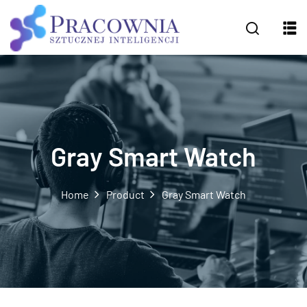
Gray Smart Watch
Home
Product
Gray Smart Watch