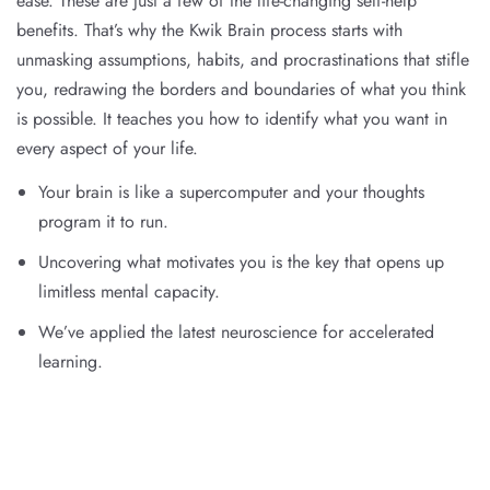
ease. These are just a few of the life-changing self-help
benefits. That’s why the Kwik Brain process starts with
unmasking assumptions, habits, and procrastinations that stifle
you, redrawing the borders and boundaries of what you think
is possible. It teaches you how to identify what you want in
every aspect of your life.
Your brain is like a supercomputer and your thoughts
program it to run.
Uncovering what motivates you is the key that opens up
limitless mental capacity.
We’ve applied the latest neuroscience for accelerated
learning.