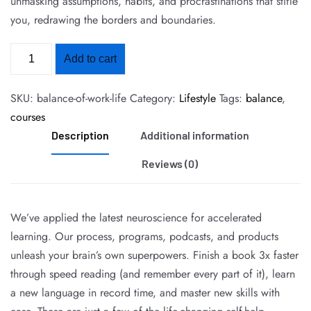
unmasking assumptions, habits, and procrastinations that stifle
you, redrawing the borders and boundaries.
Add to cart
SKU:
balance-of-work-life
Category:
Lifestyle
Tags:
balance
,
courses
Description
Additional information
Reviews (0)
We’ve applied the latest neuroscience for accelerated
learning. Our process, programs, podcasts, and products
unleash your brain’s own superpowers. Finish a book 3x faster
through speed reading (and remember every part of it), learn
a new language in record time, and master new skills with