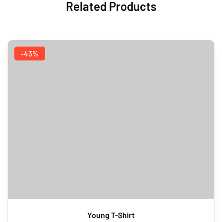
Related Products
-43%
Young T-Shirt