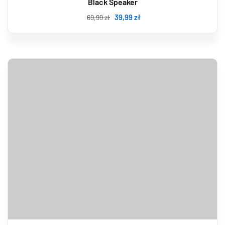
Black Speaker
39
,99
zł
69
,99
zł