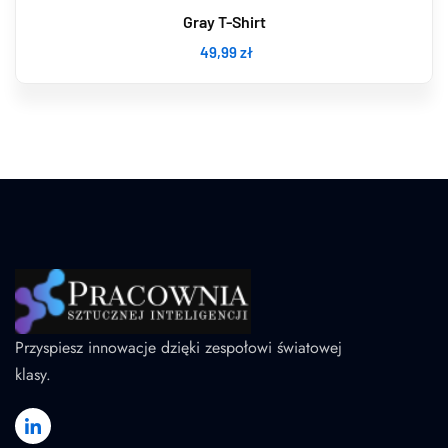
Gray T-Shirt
49
,99
zł
Przyspiesz innowacje dzięki zespołowi światowej
klasy.