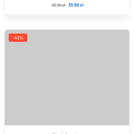
39
,99
zł
69
,99
zł
-43%