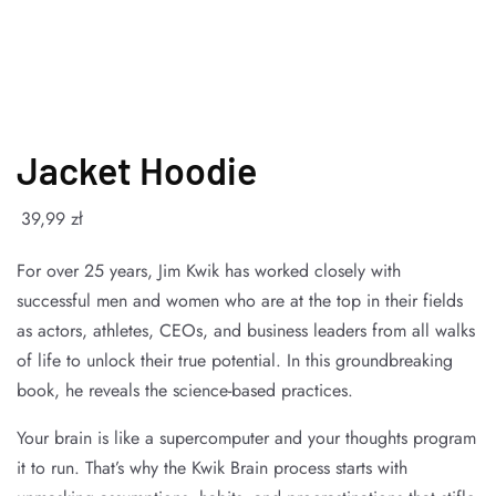
Jacket Hoodie
39
,99
zł
For over 25 years, Jim Kwik has worked closely with
successful men and women who are at the top in their fields
as actors, athletes, CEOs, and business leaders from all walks
of life to unlock their true potential. In this groundbreaking
book, he reveals the science-based practices.
Your brain is like a supercomputer and your thoughts program
it to run. That’s why the Kwik Brain process starts with