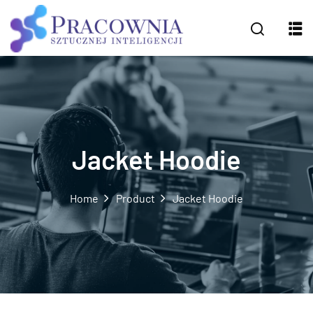
Jacket Hoodie
Home
Product
Jacket Hoodie