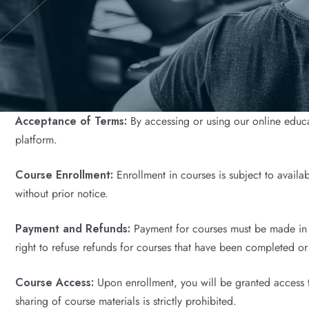
Acceptance of Terms:
By accessing or using our online educa
platform.
Course Enrollment:
Enrollment in courses is subject to availa
without prior notice.
Payment and Refunds:
Payment for courses must be made in fu
right to refuse refunds for courses that have been completed o
Course Access:
Upon enrollment, you will be granted access to
sharing of course materials is strictly prohibited.