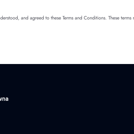
derstood, and agreed to these Terms and Conditions. These terms 
wna