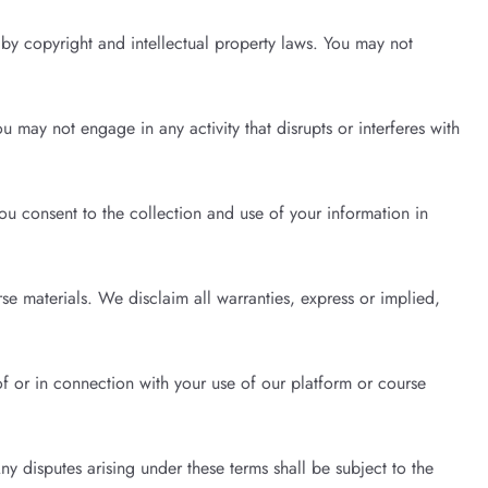
d by copyright and intellectual property laws. You may not
 may not engage in any activity that disrupts or interferes with
ou consent to the collection and use of your information in
e materials. We disclaim all warranties, express or implied,
of or in connection with your use of our platform or course
y disputes arising under these terms shall be subject to the