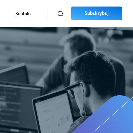
Subskrybuj
Kontakt