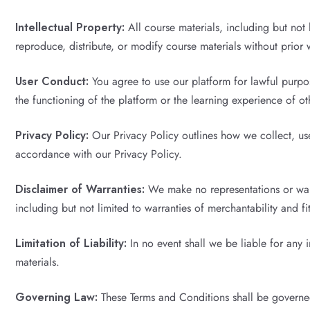
Intellectual Property:
All course materials, including but not 
reproduce, distribute, or modify course materials without prior 
User Conduct:
You agree to use our platform for lawful purpos
the functioning of the platform or the learning experience of ot
Privacy Policy:
Our Privacy Policy outlines how we collect, use
accordance with our Privacy Policy.
Disclaimer of Warranties:
We make no representations or warra
including but not limited to warranties of merchantability and fi
Limitation of Liability:
In no event shall we be liable for any 
materials.
Governing Law:
These Terms and Conditions shall be governed 