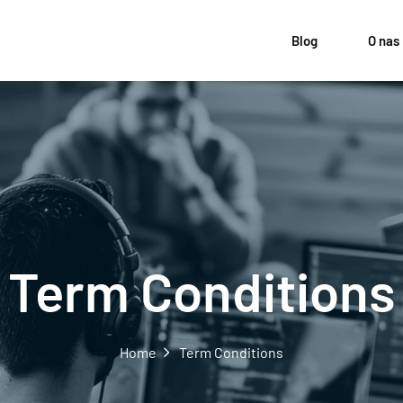
Blog
O nas
Term Conditions
Home
Term Conditions