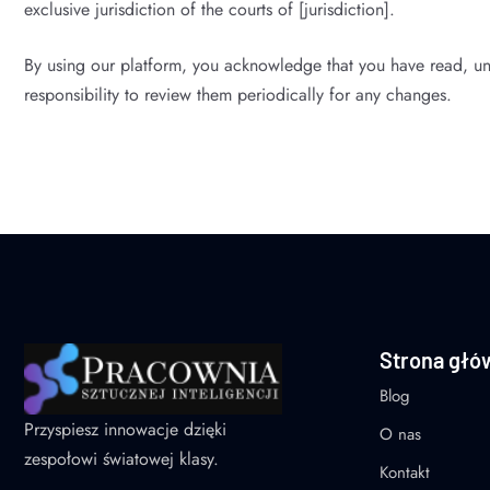
exclusive jurisdiction of the courts of [jurisdiction].
By using our platform, you acknowledge that you have read, un
responsibility to review them periodically for any changes.
Strona głó
Blog
Przyspiesz innowacje dzięki
O nas
zespołowi światowej klasy.
Kontakt