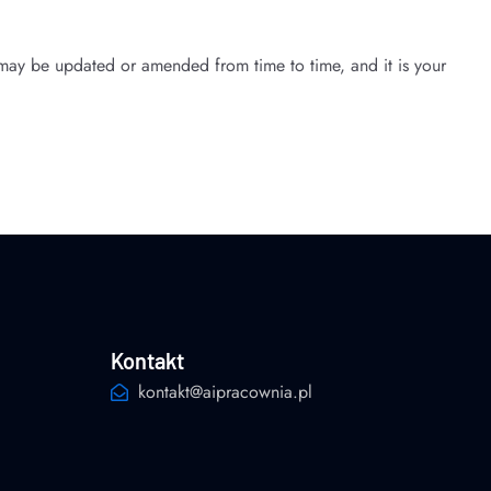
may be updated or amended from time to time, and it is your
Kontakt
kontakt@aipracownia.pl