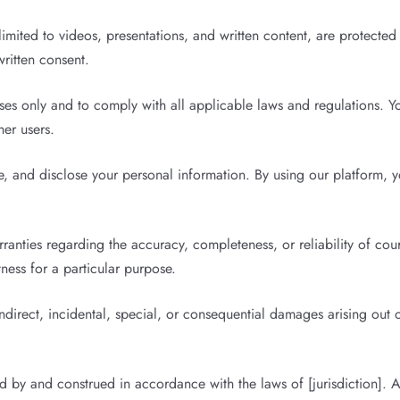
limited to videos, presentations, and written content, are protecte
written consent.
es only and to comply with all applicable laws and regulations. You
her users.
, and disclose your personal information. By using our platform, y
nties regarding the accuracy, completeness, or reliability of cours
tness for a particular purpose.
indirect, incidental, special, or consequential damages arising out 
by and construed in accordance with the laws of [jurisdiction]. An