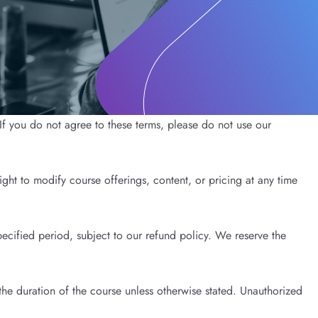
f you do not agree to these terms, please do not use our
ght to modify course offerings, content, or pricing at any time
ecified period, subject to our refund policy. We reserve the
the duration of the course unless otherwise stated. Unauthorized