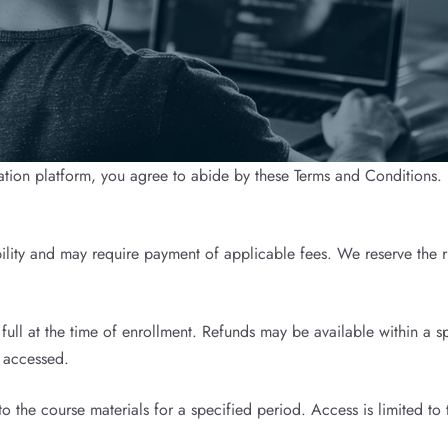
tion platform, you agree to abide by these Terms and Conditions. I
bility and may require payment of applicable fees. We reserve the ri
ll at the time of enrollment. Refunds may be available within a sp
r accessed.
 the course materials for a specified period. Access is limited to 