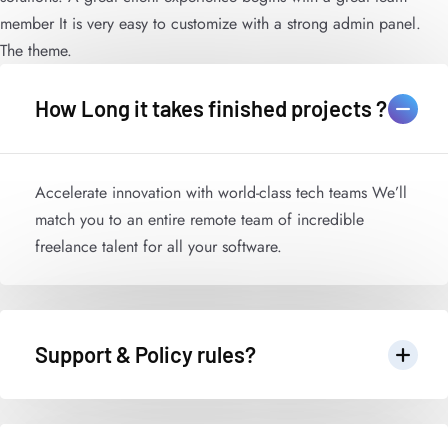
member It is very easy to customize with a strong admin panel.
The theme.
How Long it takes finished projects ?
Accelerate innovation with world-class tech teams We’ll
match you to an entire remote team of incredible
freelance talent for all your software.
Support & Policy rules?
Accelerate innovation with world-class tech teams We’ll