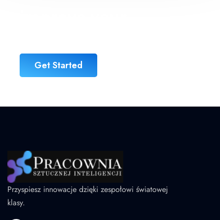
improve your
business
Get Started
Przyspiesz innowacje dzięki zespołowi światowej
klasy.