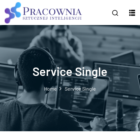
Service Single
Home
Service Single