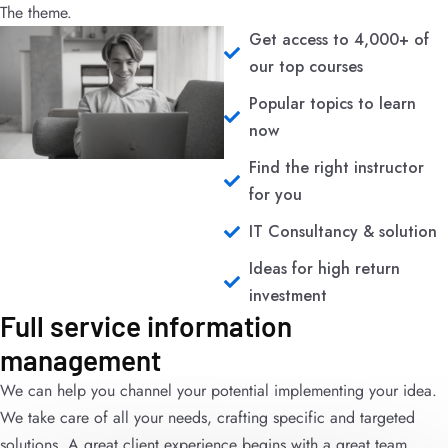
The theme.
Get access to 4,000+ of
our top courses
Popular topics to learn
now
Find the right instructor
for you
IT Consultancy & solution
Ideas for high return
investment
Full service information
management
We can help you channel your potential implementing your idea.
We take care of all your needs, crafting specific and targeted
solutions. A great client experience begins with a great team