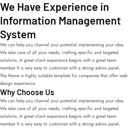
We Have Experience in
Information Management
System
We can help you channel your potential implementing your idea.
We take care of all your needs, crafting specific and targeted
solutions. A great client experience begins with a great team
member It is very easy to customize with a strong admin panel.
The theme is highly suitable template for companies that offer web
design experience.
Why Choose Us
We can help you channel your potential implementing your idea.
We take care of all your needs, crafting specific and targeted
solutions. A great client experience begins with a great team
member It is very easy to customize with a strong admin panel.