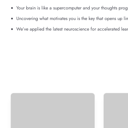
Your brain is like a supercomputer and your thoughts progr
Uncovering what motivates you is the key that opens up lim
We’ve applied the latest neuroscience for accelerated lea