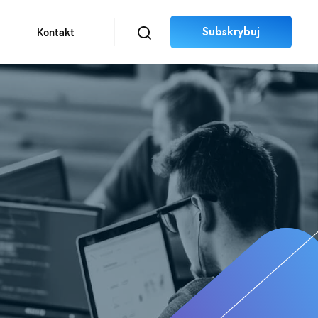
Subskrybuj
Kontakt