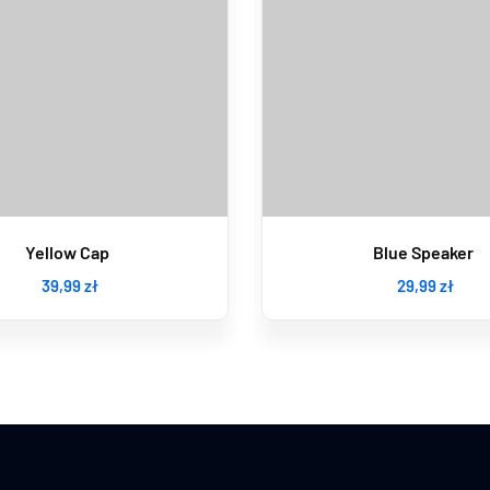
Yellow Cap
Blue Speaker
39
,99
zł
29
,99
zł