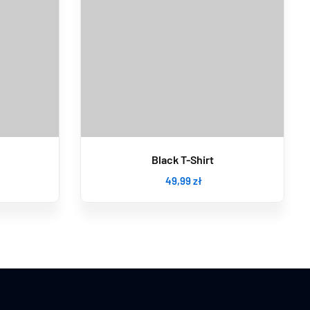
Black T-Shirt
49
,99
zł