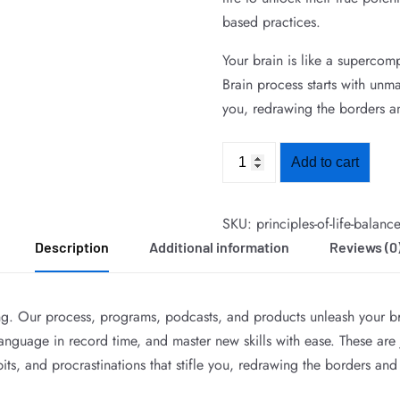
based practices.
Your brain is like a supercom
Brain process starts with unma
you, redrawing the borders a
Add to cart
SKU:
principles-of-life-balanc
Description
Additional information
Reviews (0
ing. Our process, programs, podcasts, and products unleash your br
guage in record time, and master new skills with ease. These are ju
its, and procrastinations that stifle you, redrawing the borders and