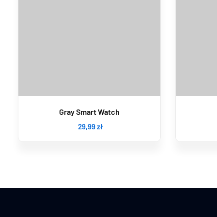
Gray Smart Watch
29
,99
zł