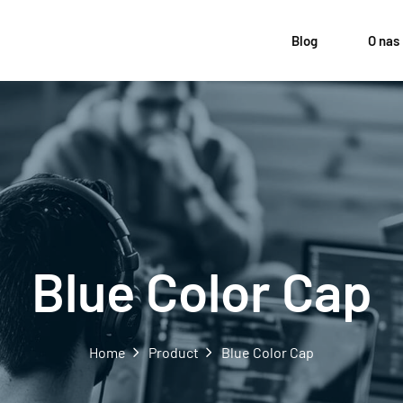
Blog
O nas
Blue Color Cap
Home
Product
Blue Color Cap