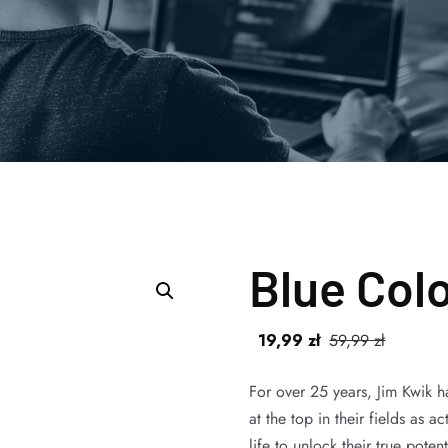
Blue Col
19
,99
zł
59
,99
zł
For over 25 years, Jim Kwik 
at the top in their fields as 
life to unlock their true pote