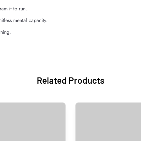
am it to run.
itless mental capacity.
rning.
Related Products