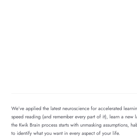
We’ve applied the latest neuroscience for accelerated learn
speed reading (and remember every part of it), learn a new lan
the Kwik Brain process starts with unmasking assumptions, hab
to identify what you want in every aspect of your life.