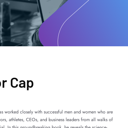
or Cap
has worked closely with successful men and women who are
actors, athletes, CEOs, and business leaders from all walks of
ntial. In this groundbreaking book, he reveals the science-