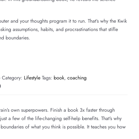
puter and your thoughts program it to run. That’s why the Kwik
sking assumptions, habits, and procrastinations that stifle
nd boundaries.
e
Category:
Lifestyle
Tags:
book
,
coaching
)
ain’s own superpowers. Finish a book 3x faster through
st a few of the life-changing self-help benefits. That’s why
 boundaries of what you think is possible. It teaches you how