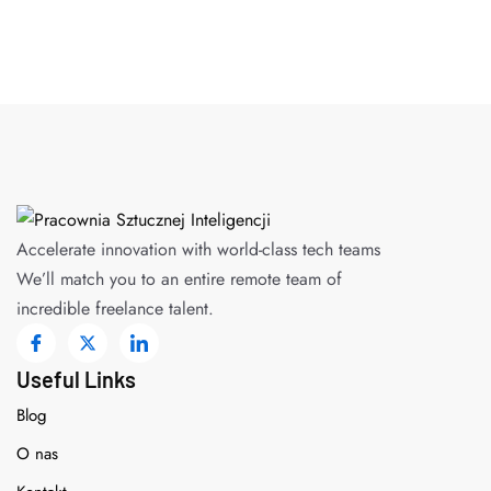
Accelerate innovation with world-class tech teams
We’ll match you to an entire remote team of
incredible freelance talent.
Useful Links
Blog
O nas