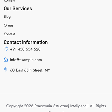
Kontakt
Our Services
Blog
O nas
Kontakt
Contact Information
+91 458 654 528
info@example.com
60 East 65th Street, NY
Copyright 2026 Pracownia Sztucznej Inteligencji All Rights